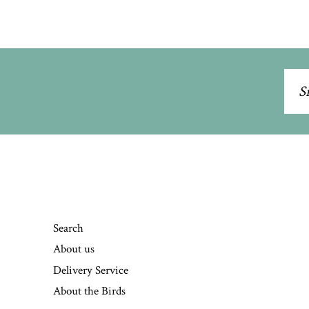
Sig
up
to
our
mai
list
Search
About us
Delivery Service
About the Birds