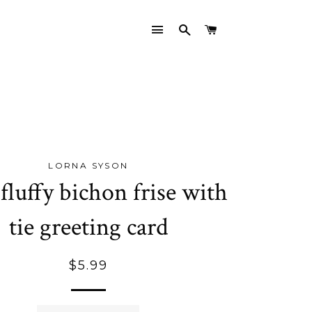
SITE NAVIGATION
SEARCH
CART
LORNA SYSON
 fluffy bichon frise with
tie greeting card
Regular
$5.99
price