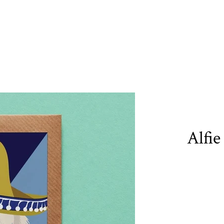
Alfie