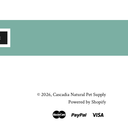
E
© 2026,
Cascadia Natural Pet Supply
Powered by Shopify
Master
Paypal
Visa