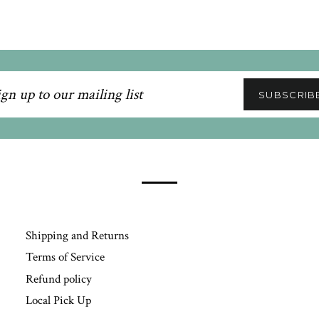
n
SUBSCRIB
ling
Shipping and Returns
Terms of Service
Refund policy
Local Pick Up