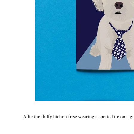
Aflie the fluffy bichon frise wearing a spotted tie on a 