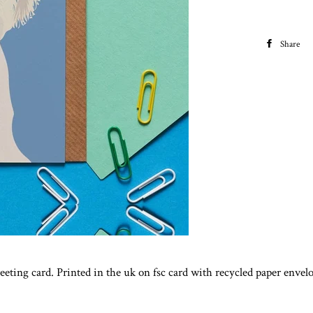
Share
greeting card. Printed in the uk on fsc card with recycled paper enve