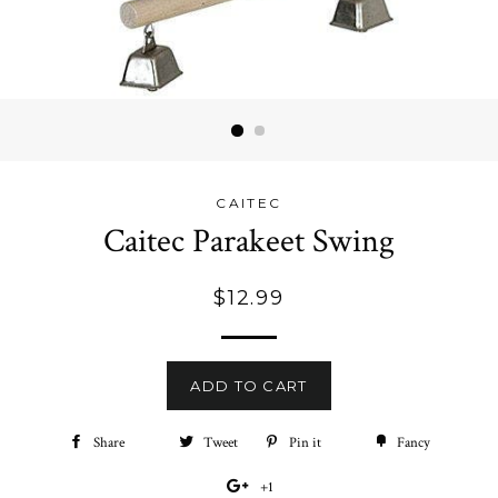
CAITEC
Caitec Parakeet Swing
Regular
$12.99
price
ADD TO CART
Share
Share
Tweet
Tweet
Pin it
Pin
Fancy
Add
on
on
on
to
+1
+1