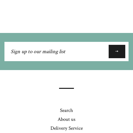
Facebook
Twitter
Pinterest
Fancy
on
Google
Plus
Sign
up
to
our
mailing
list
Search
About us
Delivery Service