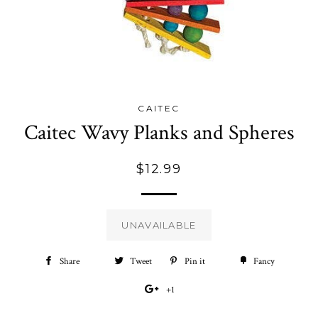
CAITEC
Caitec Wavy Planks and Spheres
Regular
$12.99
price
UNAVAILABLE
Share
Share
Tweet
Tweet
Pin it
Pin
Fancy
Add
on
on
on
to
+1
+1
Facebook
Twitter
Pinterest
Fancy
on