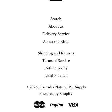
Search
About us
Delivery Service
About the Birds
Shipping and Returns
Terms of Service
Refund policy
Local Pick Up
© 2026,
Cascadia Natural Pet Supply
Powered by Shopify
Master
Paypal
Visa