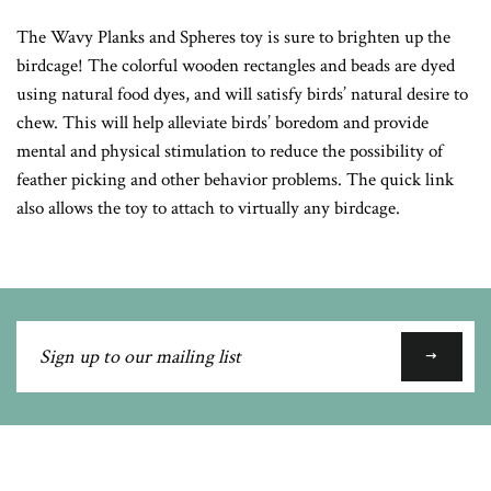
Google
The Wavy Planks and Spheres toy is sure to brighten up the
Plus
birdcage! The colorful wooden rectangles and beads are dyed
using natural food dyes, and will satisfy birds’ natural desire to
chew. This will help alleviate birds’ boredom and provide
mental and physical stimulation to reduce the possibility of
feather picking and other behavior problems. The quick link
also allows the toy to attach to virtually any birdcage.
Sign
up
to
our
mailing
list