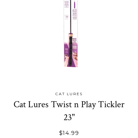
CAT LURES
Cat Lures Twist n Play Tickler
23"
Regular
$14.99