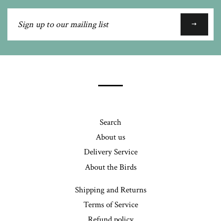
Sign
up
to
our
mailing
list
Search
About us
Delivery Service
About the Birds
Shipping and Returns
Terms of Service
Refund policy