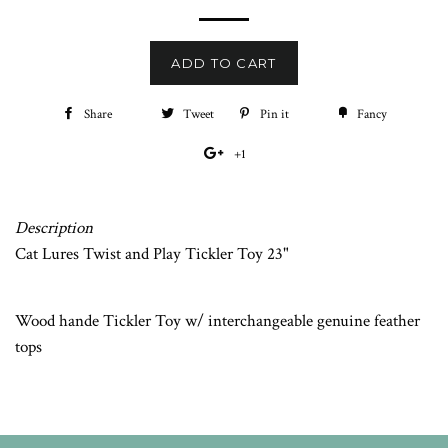
price
ADD TO CART
Share
Share
Tweet
Tweet
Pin it
Pin
Fancy
Add
on
on
on
to
+1
+1
Facebook
Twitter
Pinterest
Fancy
on
Google
Description
Plus
Cat Lures Twist and Play Tickler Toy 23"
Wood hande Tickler Toy w/ interchangeable genuine feather
tops