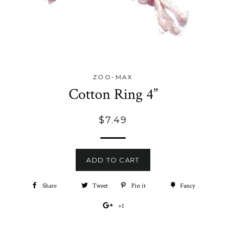
ZOO-MAX
Cotton Ring 4”
Regular
$7.49
price
ADD TO CART
Share
Share
Tweet
Tweet
Pin it
Pin
Fancy
Add
on
on
on
to
+1
+1
Facebook
Twitter
Pinterest
Fancy
on