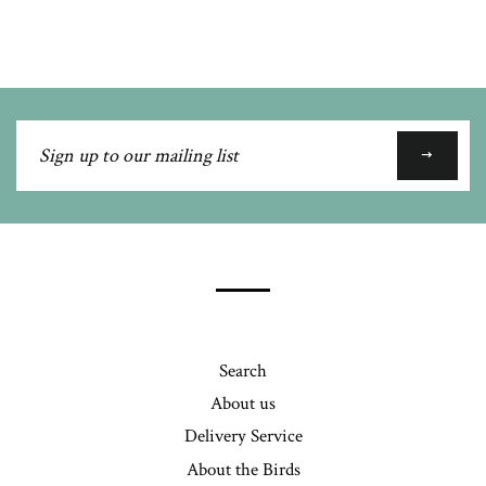
Google
Plus
Sign
up
to
our
mailing
list
Search
About us
Delivery Service
About the Birds