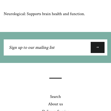
Neurological: Supports brain health and function.
Sign
up
to
our
mailing
list
Search
About us