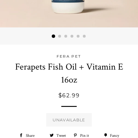
FERA PET
Ferapets Fish Oil + Vitamin E
16oz
Regular
$62.99
price
UNAVAILABLE
Share
Share
Tweet
Tweet
Pin it
Pin
Fancy
Add