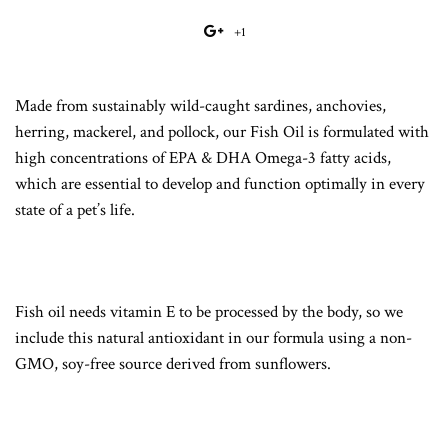
on
on
on
to
+1
+1
Facebook
Twitter
Pinterest
Fancy
on
Google
Made from sustainably wild-caught sardines, anchovies,
Plus
herring, mackerel, and pollock, our Fish Oil is formulated with
high concentrations of EPA & DHA Omega-3 fatty acids,
which are essential to develop and function optimally in every
state of a pet’s life.
Fish oil needs vitamin E to be processed by the body, so we
include this natural antioxidant in our formula using a non-
GMO, soy-free source derived from sunflowers.