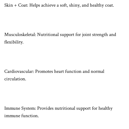
Skin + Coat: Helps achieve a soft, shiny, and healthy coat.
Musculoskeletal: Nutritional support for joint strength and
flexibility.
Cardiovascular: Promotes heart function and normal
circulation.
Immune System: Provides nutritional support for healthy
immune function.