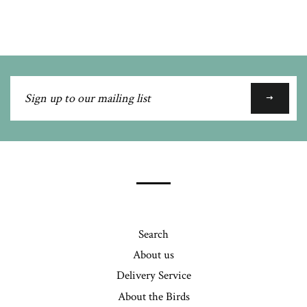
Google
Plus
Sign
up
to
our
mailing
list
Search
About us
Delivery Service
About the Birds