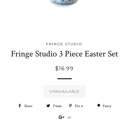
FRINGE STUDIO
Fringe Studio 3 Piece Easter Set
Regular
$16.99
price
UNAVAILABLE
Share
Share
Tweet
Tweet
Pin it
Pin
Fancy
Add
on
on
on
to
+1
+1
Facebook
Twitter
Pinterest
Fancy
on