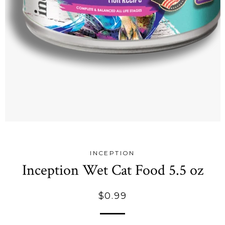
INCEPTION
Inception Wet Cat Food 5.5 oz
Regular
$0.99
price