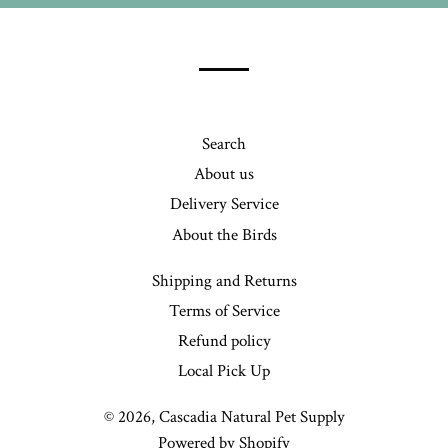
our
mailing
list
Search
About us
Delivery Service
About the Birds
Shipping and Returns
Terms of Service
Refund policy
Local Pick Up
© 2026,
Cascadia Natural Pet Supply
Powered by Shopify