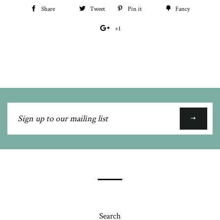
Share
Share
Tweet
Tweet
Pin it
Pin
Fancy
Add
on
on
on
to
+1
+1
Facebook
Twitter
Pinterest
Fancy
on
Google
Plus
Sign
up
to
our
mailing
list
Search