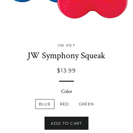
JW PET
JW Symphony Squeak
Regular
$13.99
price
Color
BLUE
RED
GREEN
ADD TO CART