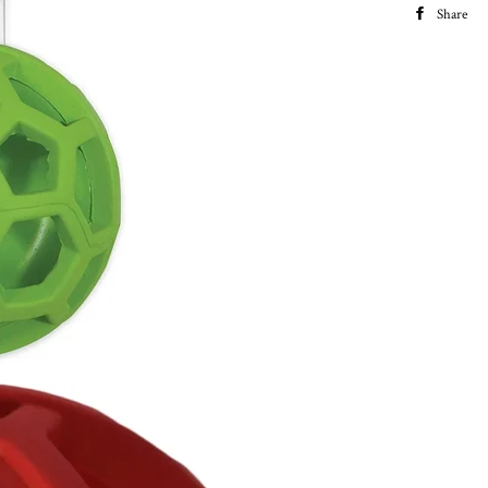
Share