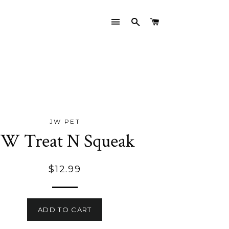
SITE NAVIGATION
SEARCH
CART
JW PET
JW Treat N Squeak
Regular
$12.99
price
ADD TO CART