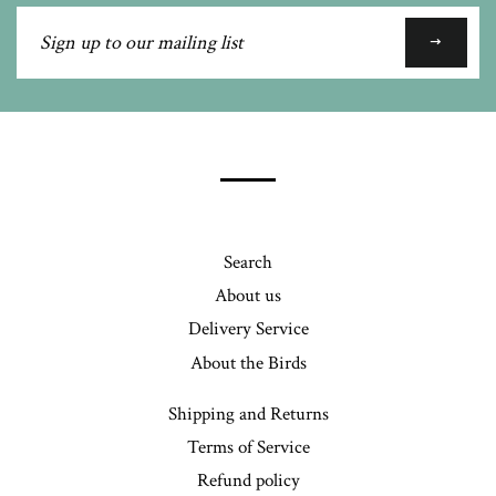
Sign
up
to
our
mailing
list
Search
About us
Delivery Service
About the Birds
Shipping and Returns
Terms of Service
Refund policy