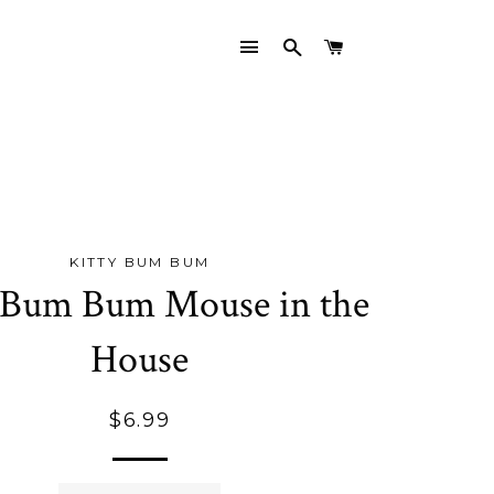
SITE NAVIGATION
SEARCH
CART
KITTY BUM BUM
 Bum Bum Mouse in the
House
Regular
$6.99
price