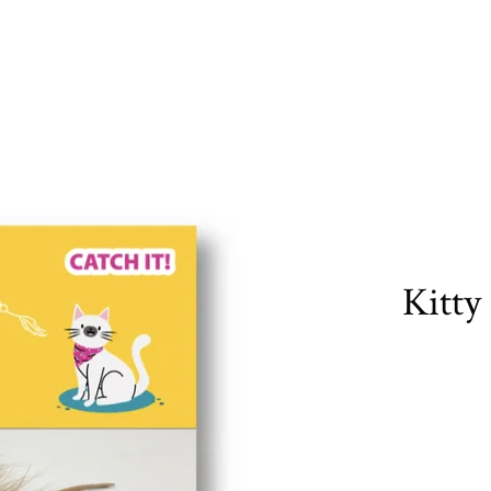
Kitty