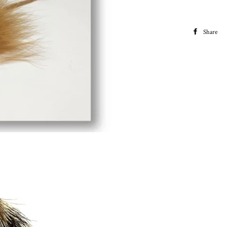
Share