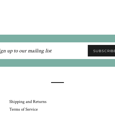
n
SUBSCRIB
ling
Shipping and Returns
Terms of Service