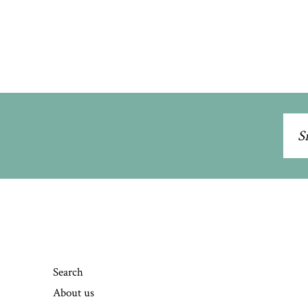
Sig
up
to
our
mai
list
Search
About us