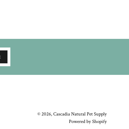
E
© 2026,
Cascadia Natural Pet Supply
Powered by Shopify