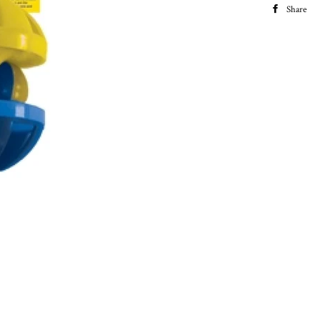
Share