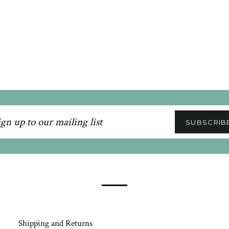
n
SUBSCRIB
ling
Shipping and Returns