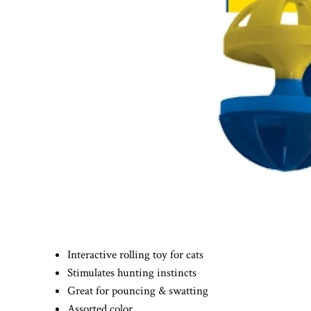
Interactive rolling toy for cats
Stimulates hunting instincts
Great for pouncing & swatting
Assorted color