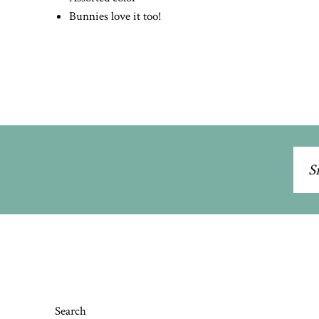
Bunnies love it too!
Sig
up
to
our
mai
list
Search