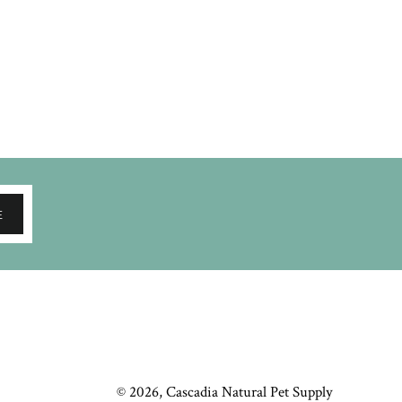
E
© 2026,
Cascadia Natural Pet Supply