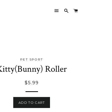
SITE NAVIGATION
SEARCH
CART
PET SPORT
Kitty(Bunny) Roller
Regular
$5.99
price
ADD TO CART