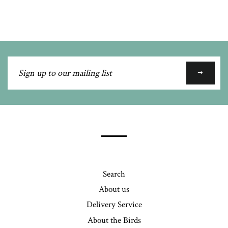
Google
Plus
Sign
up
to
our
mailing
list
Search
About us
Delivery Service
About the Birds