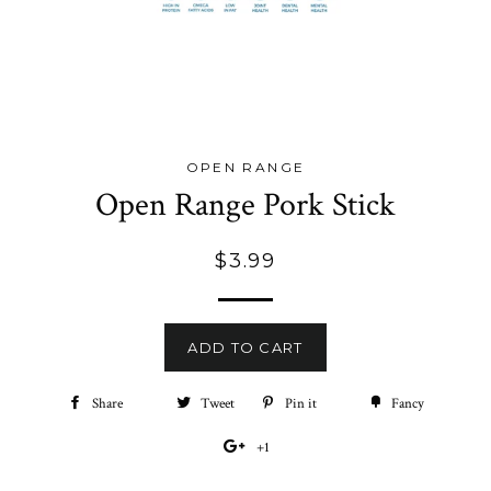
OPEN RANGE
Open Range Pork Stick
Regular
$3.99
price
ADD TO CART
Share
Share
Tweet
Tweet
Pin it
Pin
Fancy
Add
on
on
on
to
+1
+1
Facebook
Twitter
Pinterest
Fancy
on