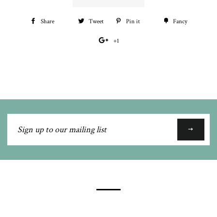
Share
Share
Tweet
Tweet
Pin it
Pin
Fancy
Add
on
on
on
to
+1
+1
Facebook
Twitter
Pinterest
Fancy
on
Google
Plus
Sign
up
to
our
mailing
list