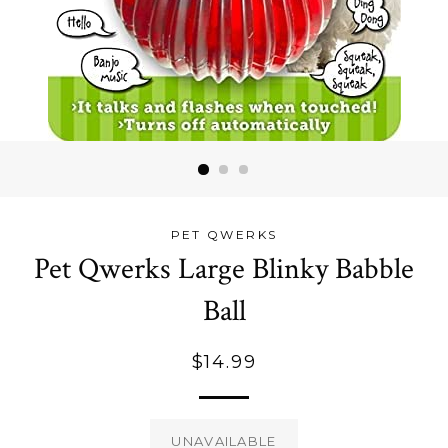
PET QWERKS
Pet Qwerks Large Blinky Babble
Ball
Regular
$14.99
price
UNAVAILABLE