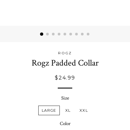
ROGZ
Rogz Padded Collar
Regular
$24.99
price
Size
LARGE
XL
XXL
Color