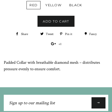
RED
YELLOW
BLACK
ADD TO CART
Share
Share
Tweet
Tweet
Pin it
Pin
Fancy
Add
on
on
on
to
+1
+1
Facebook
Twitter
Pinterest
Fancy
on
Google
Padded Collar with breathable diamond mesh – distributes
Plus
pressure evenly to ensure comfort.
Sign
up
to