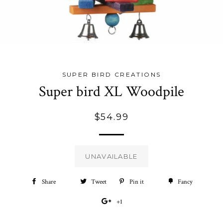
SUPER BIRD CREATIONS
Super bird XL Woodpile
Regular
$54.99
price
UNAVAILABLE
Share
Share
Tweet
Tweet
Pin it
Pin
Fancy
Add
on
on
on
to
+1
+1
Facebook
Twitter
Pinterest
Fancy
on