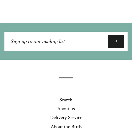
Google
Plus
Sign
up
to
our
mailing
list
Search
About us
Delivery Service
About the Birds