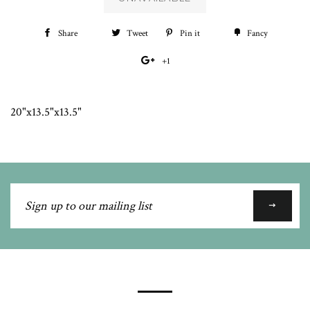
Share
Share
Tweet
Tweet
Pin it
Pin
Fancy
Add
on
on
on
to
+1
+1
Facebook
Twitter
Pinterest
Fancy
on
Google
20"x13.5"x13.5"
Plus
Sign
up
to
our
mailing
list