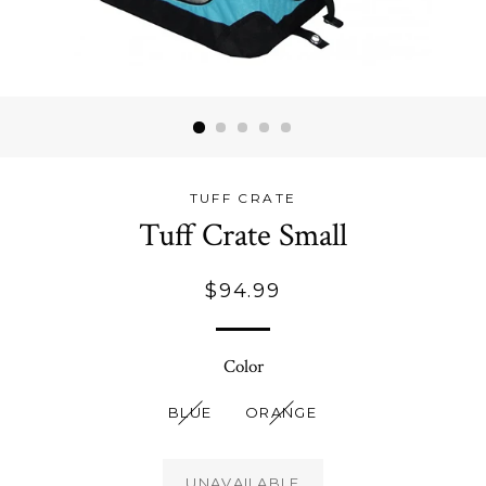
TUFF CRATE
Tuff Crate Small
Regular
$94.99
price
Color
BLUE
ORANGE
UNAVAILABLE