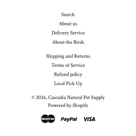
Search
About us
Delivery Service
About the Birds
Shipping and Returns
Terms of Service
Refund policy
Local Pick Up
© 2026,
Cascadia Natural Pet Supply
Powered by Shopify
Master
Paypal
Visa