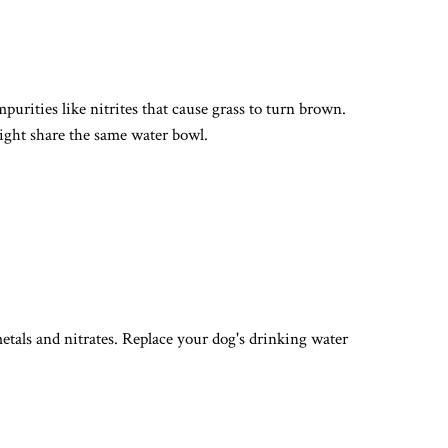
urities like nitrites that cause grass to turn brown.
might share the same water bowl.
metals and nitrates. Replace your dog's drinking water