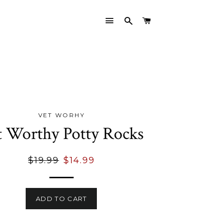
SITE NAVIGATION
SEARCH
CART
VET WORHY
t Worthy Potty Rocks
Regular
Sale
$19.99
$14.99
price
price
ADD TO CART