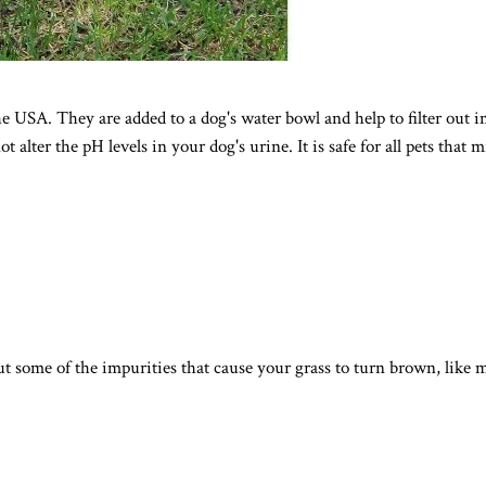
USA. They are added to a dog's water bowl and help to filter out imp
lter the pH levels in your dog's urine. It is safe for all pets that 
out some of the impurities that cause your grass to turn brown, like 