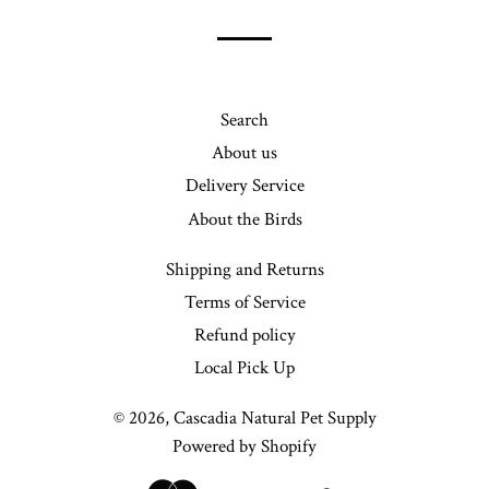
list
Search
About us
Delivery Service
About the Birds
Shipping and Returns
Terms of Service
Refund policy
Local Pick Up
© 2026,
Cascadia Natural Pet Supply
Powered by Shopify