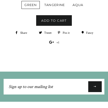
GREEN
TANGERINE
AQUA
ADD TO CART
Share
Share
Tweet
Tweet
Pin it
Pin
Fancy
Add
on
on
on
to
+1
+1
Facebook
Twitter
Pinterest
Fancy
on
Google
Plus
Sign
up
to
our
mailing