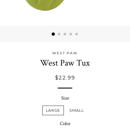
WEST PAW
West Paw Tux
Regular
$22.99
price
Size
LARGE
SMALL
Color